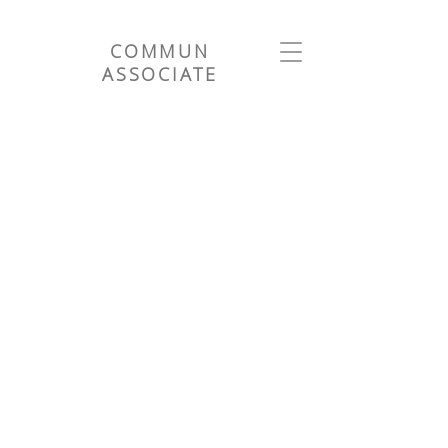
COMMUN
ASSOCIATE