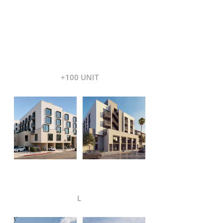
+100 UNIT
L