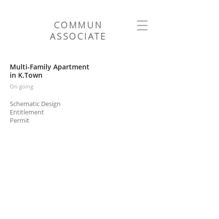
COMMUN
ASSOCIATE
Multi-Family Apartment
in K.Town
On going
Schematic Design
Entitlement
Permit