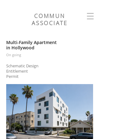
COMMUN
ASSOCIATE
Multi-Family Apartment
in Hollywood
On going
Schematic Design
Entitlement
Permit